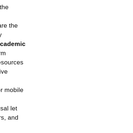
 the
re the
y
academic
orm
resources
ive
or mobile
sal let
rs, and