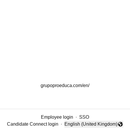
grupoproeduca.com/en/
Employee login
·
SSO
Candidate Connect login
·
English (United Kingdom)
Change language