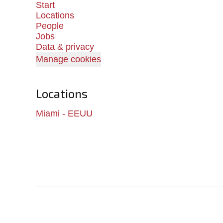
Start
Locations
People
Jobs
Data & privacy
Manage cookies
Locations
Miami - EEUU