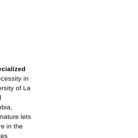
ecialized
cessity in
rsity of La
d
mbia,
 nature lets
e in the
tes