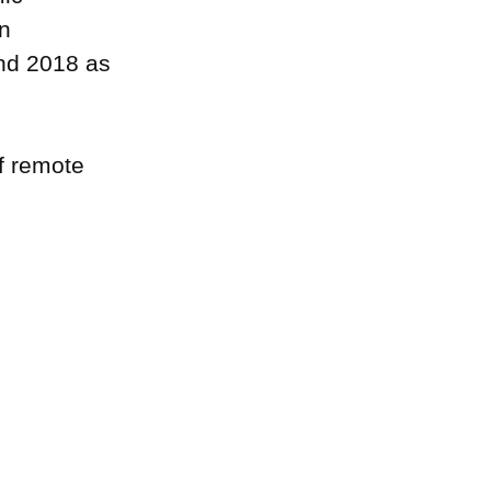
n
and 2018 as
f remote