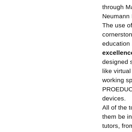
through Ma
Neumann P
The use o
cornersto
education
excellenc
designed s
like virtua
working sp
PROEDUCA i
devices.
All of the
them be in
tutors, fr