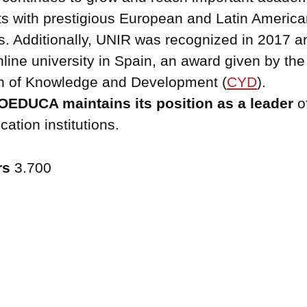
s with prestigious European and Latin America
es. Additionally, UNIR was recognized in 2017 
nline university in Spain, an award given by the
n of Knowledge and Development (
CYD
).
EDUCA maintains its position as a leader
o
ation institutions.
rs
3.700