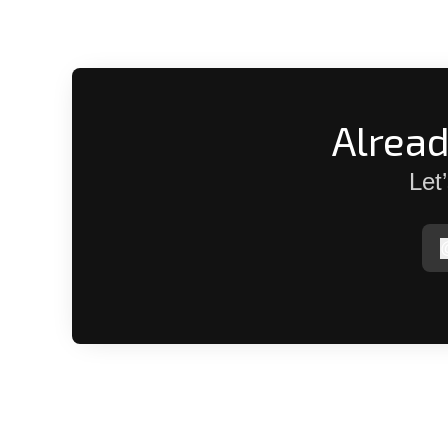
Alrea
Let
p