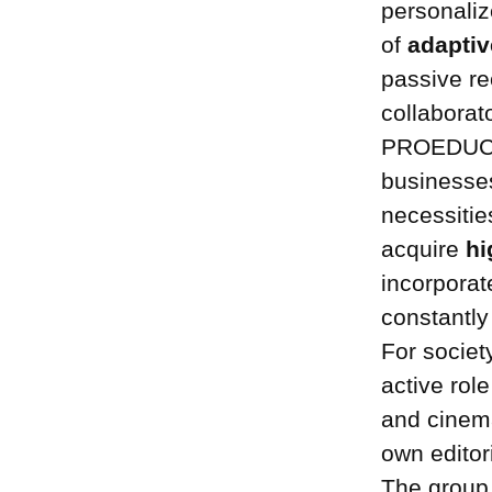
personaliz
of
adaptiv
passive re
collaborat
PROEDUCA m
businesses
necessitie
acquire
hi
incorporat
constantly
For socie
active role
and cinema
own editori
The group