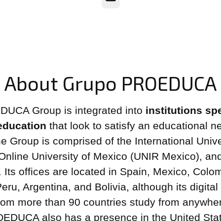
About Grupo PROEDUCA
UCA Group is integrated into
institutions sp
 education
that look to satisfy an educational ne
he Group is comprised of the International Unive
 Online University of Mexico (UNIR Mexico), an
ts offices are located in Spain, Mexico, Colo
ru, Argentina, and Bolivia, although its digital
rom more than 90 countries study from anywher
OEDUCA also has a presence in the United Sta