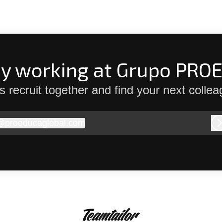
dy working at Grupo PRO
’s recruit together and find your next collea
@
proeducaglobal.com
roeducaglobal.com