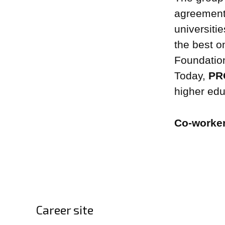
agreement
universiti
the best o
Foundatio
Today,
PRO
higher educ
Co-worke
Career site