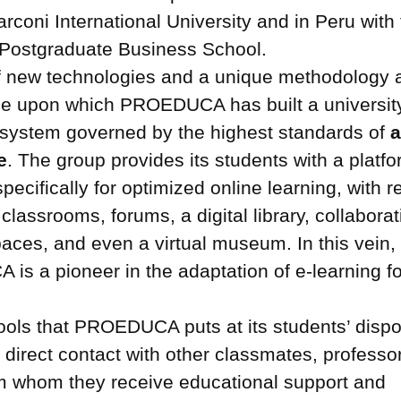
rconi International University and in Peru with
ostgraduate Business School.
f new technologies and a unique methodology a
ne upon which PROEDUCA has built a universit
 system governed by the highest standards of
e
. The group provides its students with a platf
pecifically for optimized online learning, with 
l classrooms, forums, a digital library, collaborat
aces, and even a virtual museum. In this vein,
s a pioneer in the adaptation of e-learning f
 tools that PROEDUCA puts at its students’ dispo
 direct contact with other classmates, professo
om whom they receive educational support and