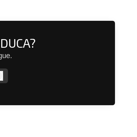
EDUCA?
gue.
Log in