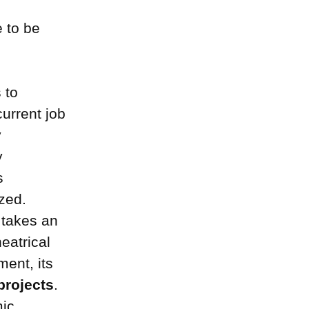
e to be
 to
current job
y
y
s
zed.
takes an
heatrical
ment, its
projects
.
mic