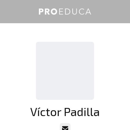
Víctor Padilla
Email