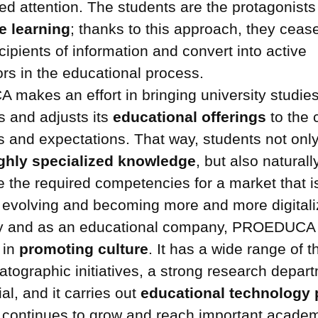
ed attention. The students are the protagonists
e learning
; thanks to this approach, they ceas
cipients of information and convert into active
ors in the educational process.
akes an effort in bringing university studies
 and adjusts its
educational offerings
to the 
s and expectations. That way, students not onl
ghly specialized knowledge
, but also naturall
e the required competencies for a market that i
 evolving and becoming more and more digitali
ty and as an educational company, PROEDUCA 
 in
promoting culture
. It has a wide range of t
tographic initiatives, a strong research depart
al, and it carries out
educational technology 
 continues to grow and reach important acade