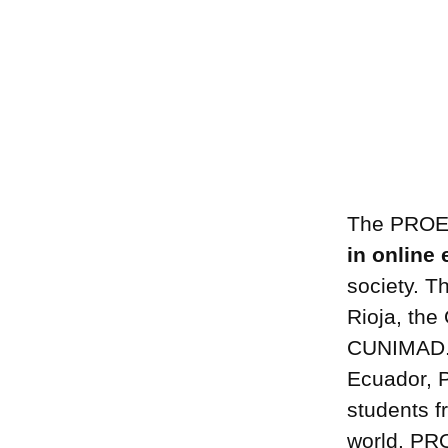
The PROED
in online
society. T
Rioja, the
CUNIMAD. I
Ecuador, Pe
students f
world. PR