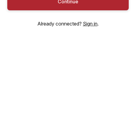
Continue
Already connected?
Sign in
.