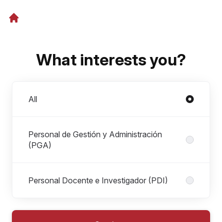
What interests you?
Departments
All
Personal de Gestión y Administración
(PGA)
Personal Docente e Investigador (PDI)